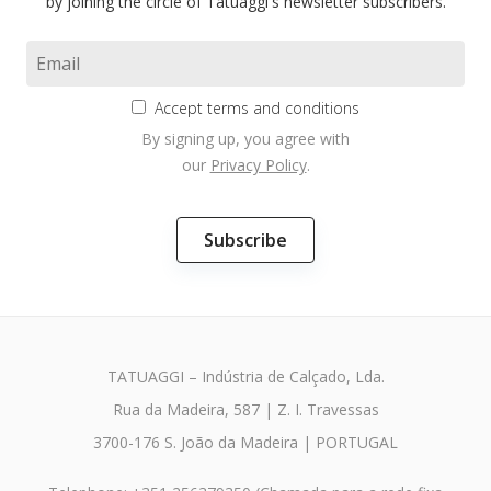
by joining the circle of Tatuaggi's newsletter subscribers.
Accept terms and conditions
By signing up, you agree with
our
Privacy Policy
.
TATUAGGI – Indústria de Calçado, Lda.
Rua da Madeira, 587 | Z. I. Travessas
3700-176 S. João da Madeira | PORTUGAL