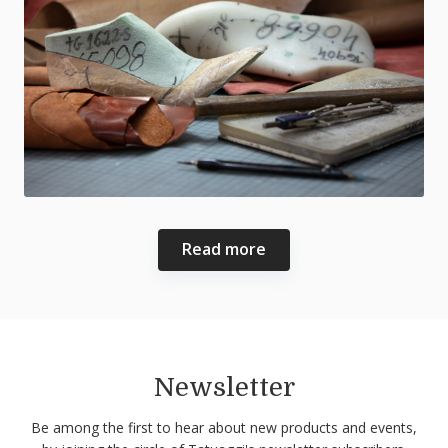
Read more
Newsletter
Be among the first to hear about new products and events,