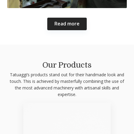
Read more
Our Products
Tatuaggi’s products stand out for their handmade look and
touch. This is achieved by masterfully combining the use of
the most advanced machinery with artisanal skills and
expertise.