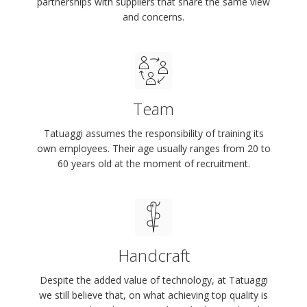
partnerships with suppliers that share the same view
and concerns.
Team
Tatuaggi assumes the responsibility of training its
own employees. Their age usually ranges from 20 to
60 years old at the moment of recruitment.
Handcraft
Despite the added value of technology, at Tatuaggi
we still believe that, on what achieving top quality is