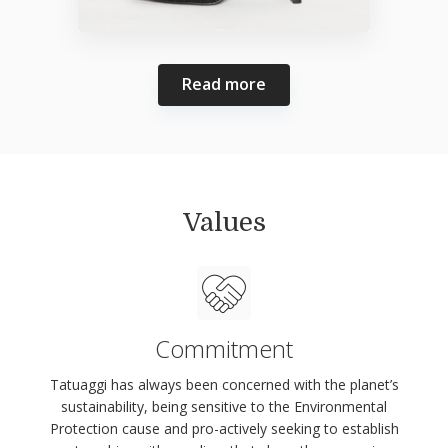
Read more
Values
Commitment
Tatuaggi has always been concerned with the planet’s
sustainability, being sensitive to the Environmental
Protection cause and pro-actively seeking to establish