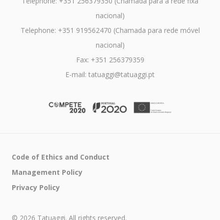
Telephone: +351 256379350 (Chamada para a rede fixa
nacional)
Telephone: +351 919562470 (Chamada para rede móvel
nacional)
Fax: +351 256379359
E-mail: tatuaggi@tatuaggi.pt
Code of Ethics and Conduct
Management Policy
Privacy Policy
© 2026 Tatuaggi. All rights reserved.