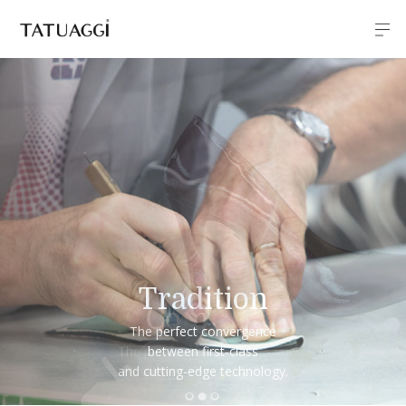
Comfort
The perfect balance between
design and comfort.