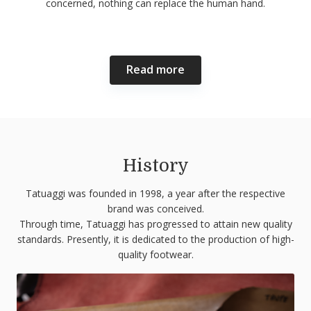
concerned, nothing can replace the human hand.
Read more
History
Tatuaggi was founded in 1998, a year after the respective
brand was conceived.
Through time, Tatuaggi has progressed to attain new quality
standards. Presently, it is dedicated to the production of high-
quality footwear.