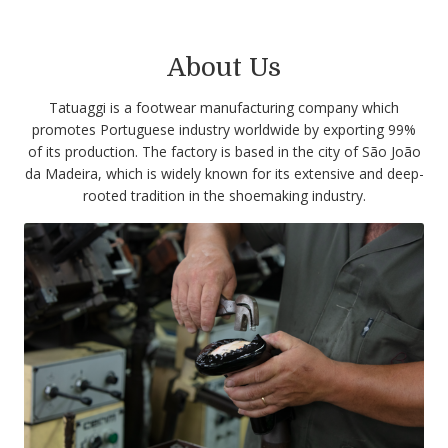
About Us
Tatuaggi is a footwear manufacturing company which
promotes Portuguese industry worldwide by exporting 99%
of its production. The factory is based in the city of São João
da Madeira, which is widely known for its extensive and deep-
rooted tradition in the shoemaking industry.